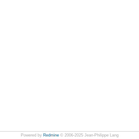
Powered by
Redmine
© 2006-2025 Jean-Philippe Lang