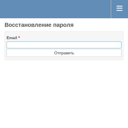
Восстановление пароля
Email
*